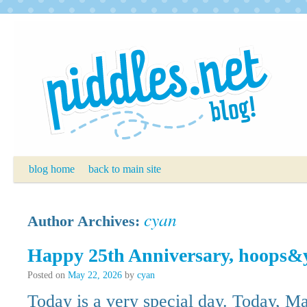
Skip
to
content
blog home
back to main site
cyan
Author Archives:
Happy 25th Anniversary, hoops&
Posted on
May 22, 2026
by
cyan
Today is a very special day. Today, Ma