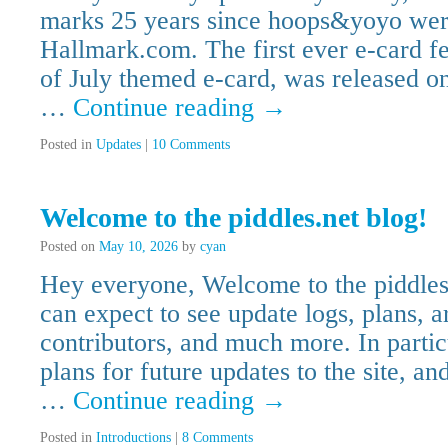
marks 25 years since hoops&yoyo were
Hallmark.com. The first ever e-card f
of July themed e-card, was released 
…
Continue reading
→
Posted in
Updates
|
10 Comments
Welcome to the piddles.net blog!
Posted on
May 10, 2026
by
cyan
Hey everyone, Welcome to the piddles
can expect to see update logs, plans, a
contributors, and much more. In parti
plans for future updates to the site, an
…
Continue reading
→
Posted in
Introductions
|
8 Comments