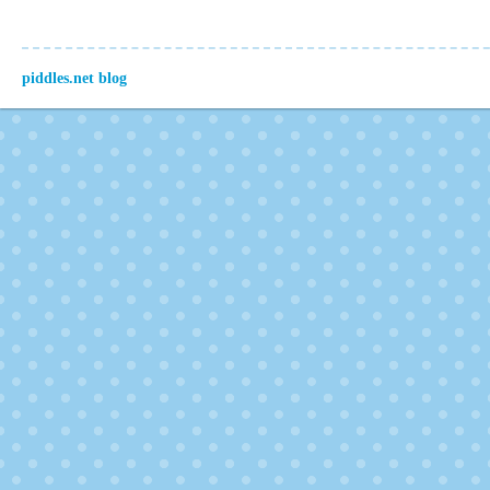
piddles.net blog