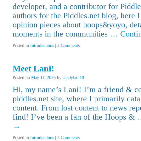
developer, and a contributor for Piddl
authors for the Piddles.net blog, here 
opinion pieces about hoops&yoyo, deta
moments in the communities …
Conti
Posted in
Introductions
|
2 Comments
Meet Lani!
Posted on
May 11, 2026
by
candylani18
Hi, my name’s Lani! I’m a friend & con
piddles.net site, where I primarily c
content. From lost content to news repor
find! I’ve been a fan of the Hoops &
→
Posted in
Introductions
|
3 Comments