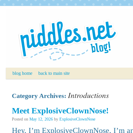
Skip
to
content
blog home
back to main site
Introductions
Category Archives:
Meet ExplosiveClownNose!
Posted on
May 12, 2026
by
ExplosiveClownNose
Hey, I’m ExplosiveClownNose, I’m an 