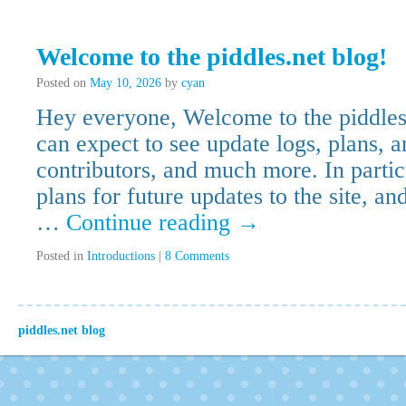
Welcome to the piddles.net blog!
Posted on
May 10, 2026
by
cyan
Hey everyone, Welcome to the piddles
can expect to see update logs, plans, a
contributors, and much more. In parti
plans for future updates to the site, an
…
Continue reading
→
Posted in
Introductions
|
8 Comments
piddles.net blog