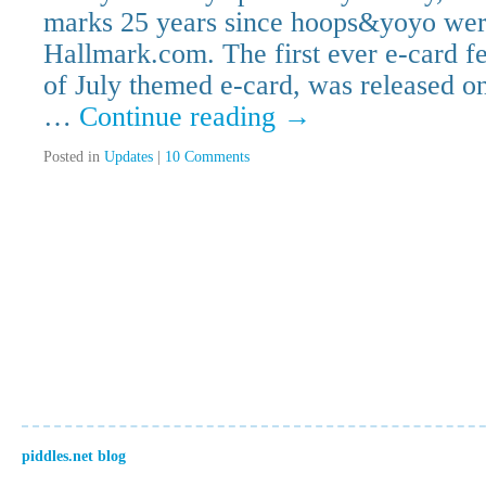
marks 25 years since hoops&yoyo were
Hallmark.com. The first ever e-card f
of July themed e-card, was released 
…
Continue reading
→
Posted in
Updates
|
10 Comments
piddles.net blog