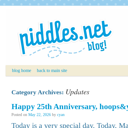
Skip
to
content
blog home
back to main site
Updates
Category Archives:
Happy 25th Anniversary, hoops&
Posted on
May 22, 2026
by
cyan
Today is a very special day. Today, Ma